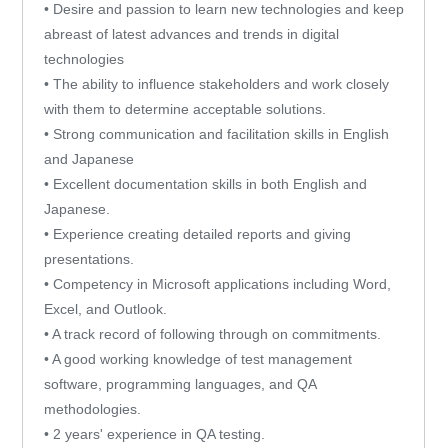
• Desire and passion to learn new technologies and keep
abreast of latest advances and trends in digital
technologies
• The ability to influence stakeholders and work closely
with them to determine acceptable solutions.
• Strong communication and facilitation skills in English
and Japanese
• Excellent documentation skills in both English and
Japanese.
• Experience creating detailed reports and giving
presentations.
• Competency in Microsoft applications including Word,
Excel, and Outlook.
• A track record of following through on commitments.
• A good working knowledge of test management
software, programming languages, and QA
methodologies.
• 2 years' experience in QA testing.