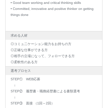
• Good team working and critical thinking skills
• Committed, innovative and positive thinker on getting
things done
求める人材
◎コミュ二ケーション能力をお持ちの方
◎正確な仕事ができる方
◎相手の立場になって、フォローできる方
◎柔軟性のある方
選考プロセス
STEP① WEB応募
↓
STEP② 履歴書・職務経歴書による書類選考
↓
STEP③ 面接 （1回～2回）