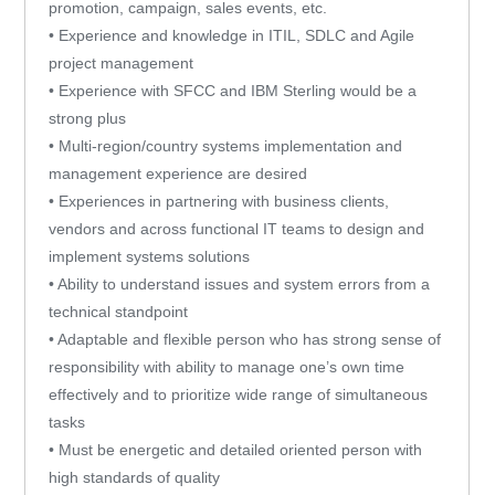
promotion, campaign, sales events, etc.
• Experience and knowledge in ITIL, SDLC and Agile
project management
• Experience with SFCC and IBM Sterling would be a
strong plus
• Multi-region/country systems implementation and
management experience are desired
• Experiences in partnering with business clients,
vendors and across functional IT teams to design and
implement systems solutions
• Ability to understand issues and system errors from a
technical standpoint
• Adaptable and flexible person who has strong sense of
responsibility with ability to manage one’s own time
effectively and to prioritize wide range of simultaneous
tasks
• Must be energetic and detailed oriented person with
high standards of quality