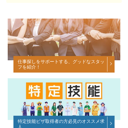
仕事探しをサポートする、グッドなスタッ
フを紹介！
特定技能ビザ取得者の方必見のオススメ求
人