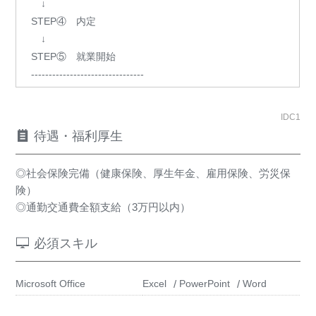
↓
STEP④ 内定
↓
STEP⑤ 就業開始
--------------------------------
IDC1
待遇・福利厚生
◎社会保険完備（健康保険、厚生年金、雇用保険、労災保
険）
◎通勤交通費全額支給（3万円以内）
必須スキル
Microsoft Office
Excel
PowerPoint
Word