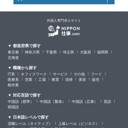
外国人専門求人サイト
▼ 都道府県で探す
東京都
神奈川県
千葉県
埼玉県
大阪府
福岡県
北海道
▼ 職種から探す
IT系
オフィスワーク
サービス
その他
フード
医療系
営業
工場
教育
清掃
美容
販売
軽作業
▼ 対応言語で探す
中国語（標準）
中国語（繁体）
中国語（広東）
英語
韓国語
▼ 日本語レベルで探す
流暢レベル（ネイティブ）
上級レベル（ビジネス）