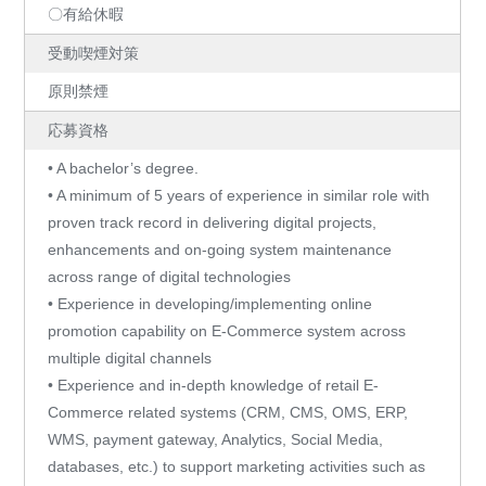
〇有給休暇
受動喫煙対策
原則禁煙
応募資格
• A bachelor’s degree.
• A minimum of 5 years of experience in similar role with
proven track record in delivering digital projects,
enhancements and on-going system maintenance
across range of digital technologies
• Experience in developing/implementing online
promotion capability on E-Commerce system across
multiple digital channels
• Experience and in-depth knowledge of retail E-
Commerce related systems (CRM, CMS, OMS, ERP,
WMS, payment gateway, Analytics, Social Media,
databases, etc.) to support marketing activities such as