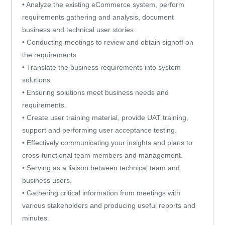
• Analyze the existing eCommerce system, perform
requirements gathering and analysis, document
business and technical user stories
• Conducting meetings to review and obtain signoff on
the requirements
• Translate the business requirements into system
solutions
• Ensuring solutions meet business needs and
requirements.
• Create user training material, provide UAT training,
support and performing user acceptance testing.
• Effectively communicating your insights and plans to
cross-functional team members and management.
• Serving as a liaison between technical team and
business users.
• Gathering critical information from meetings with
various stakeholders and producing useful reports and
minutes.