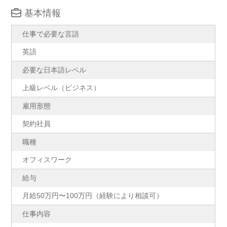
基本情報
仕事で必要な言語
英語
必要な日本語レベル
上級レベル（ビジネス）
雇用形態
契約社員
職種
オフィスワーク
給与
月給50万円〜100万円（経験により相談可）
仕事内容