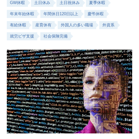
GW休暇
土日休み
土日祝休み
夏季休暇
年末年始休暇
年間休日120日以上
慶弔休暇
有給休暇
産育休有
外国人の多い職場
外資系
就労ビザ支援
社会保険完備