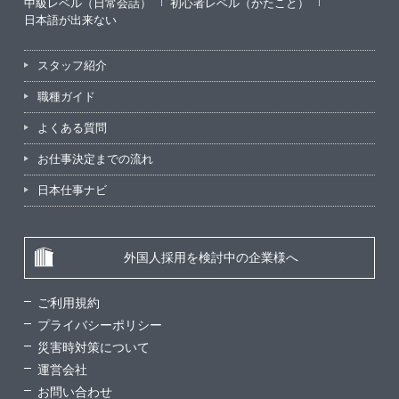
中級レベル（日常会話）
初心者レベル（かたこと）
日本語が出来ない
スタッフ紹介
職種ガイド
よくある質問
お仕事決定までの流れ
日本仕事ナビ
外国人採用を検討中の企業様へ
ご利用規約
プライバシーポリシー
災害時対策について
運営会社
お問い合わせ