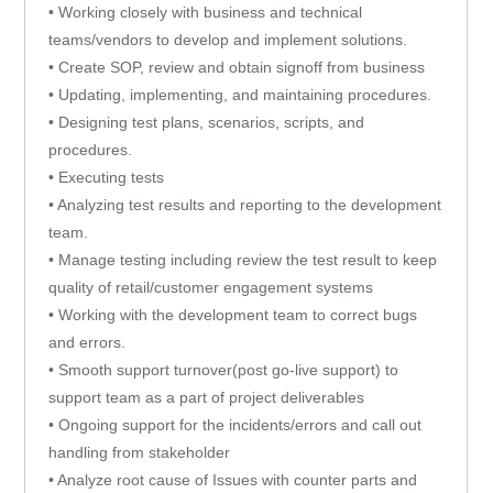
• Working closely with business and technical
teams/vendors to develop and implement solutions.
• Create SOP, review and obtain signoff from business
• Updating, implementing, and maintaining procedures.
• Designing test plans, scenarios, scripts, and
procedures.
• Executing tests
• Analyzing test results and reporting to the development
team.
• Manage testing including review the test result to keep
quality of retail/customer engagement systems
• Working with the development team to correct bugs
and errors.
• Smooth support turnover(post go-live support) to
support team as a part of project deliverables
• Ongoing support for the incidents/errors and call out
handling from stakeholder
• Analyze root cause of Issues with counter parts and