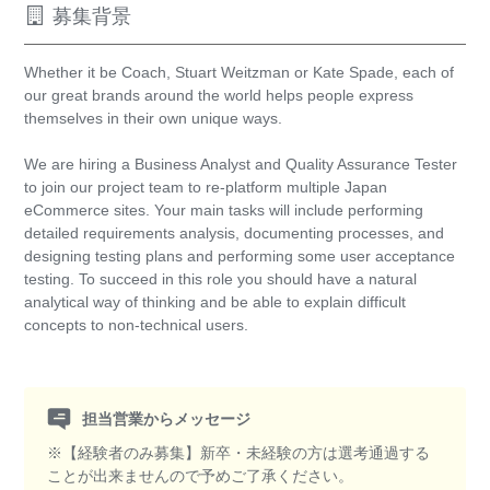
募集背景
Whether it be Coach, Stuart Weitzman or Kate Spade, each of
our great brands around the world helps people express
themselves in their own unique ways.
We are hiring a Business Analyst and Quality Assurance Tester
to join our project team to re-platform multiple Japan
eCommerce sites. Your main tasks will include performing
detailed requirements analysis, documenting processes, and
designing testing plans and performing some user acceptance
testing. To succeed in this role you should have a natural
analytical way of thinking and be able to explain difficult
concepts to non-technical users.
担当営業からメッセージ
※【経験者のみ募集】新卒・未経験の方は選考通過する
ことが出来ませんので予めご了承ください。