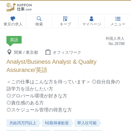
東京の求人
検索
キープ
マイページ
メニュー
外国人求人
英語
No.28788
関東 / 東京都
オフィスワーク
Analyst/Business Analyst & Quality
Assurance/英語
＜この仕事はこんな方を待っています＞
◎自分自身の
語学力を活かしたい方
◎グロバール環境が好きな方
◎責任感のある方
◎スケジュール管理の得意な方
月給25万円以上
N1取得者歓迎
即入社可能