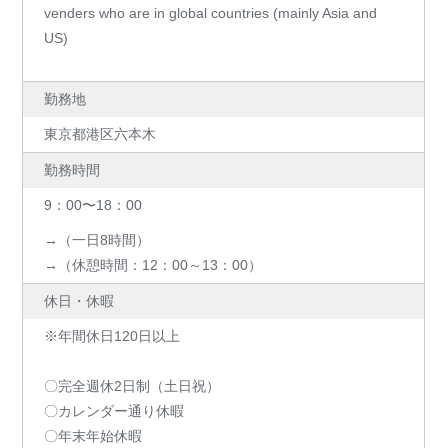
venders who are in global countries (mainly Asia and
US)
勤務地
東京都港区六本木
勤務時間
9：00〜18：00
→（一日8時間）
→（休憩時間：12：00～13：00）
休日・休暇
※年間休日120日以上
〇完全週休2日制（土日祝）
〇カレンダー通り休暇
〇年末年始休暇